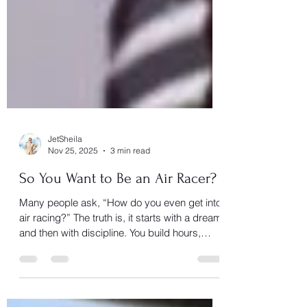
JetSheila
Nov 25, 2025
3 min read
So You Want to Be an Air Racer?
Many people ask, “How do you even get into
air racing?” The truth is, it starts with a dream
and then with discipline. You build hours,
sharpen your flying skills, earn the ratings,
and learn from those who’ve flown the course