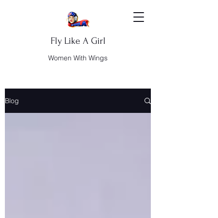
Fly Like A Girl
Women With Wings
Blog