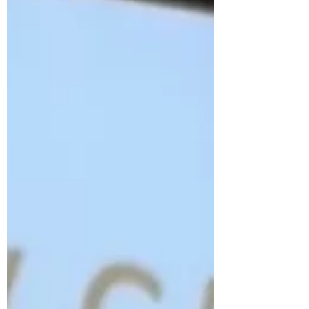
before you. At PRS (Pylon Racing Seminar),
pilots are coached on everything from race
lines to safety procedures, because speed
means nothing without respect for the sport.
From there, it’s about proving yourself, finding
the right aircraft, and steppin