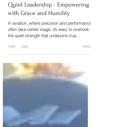
JetSheila
Nov 11, 2025
1 min read
Quiet Leadership - Empowering
with Grace and Humility
In aviation, where precision and performance
often take center stage, it’s easy to overlook
the quiet strength that underpins true
teamwork, the calm voice in the cockpit, the
steady hand during turbulence, the mentor
who gives you confidence when you doubt
yourself.