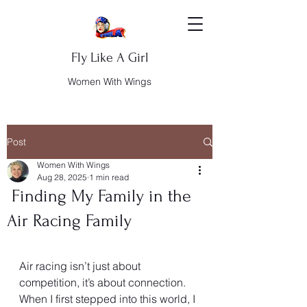
Fly Like A Girl
Women With Wings
Post
Women With Wings
Aug 28, 2025
1 min read
Finding My Family in the
Air Racing Family
Air racing isn’t just about 
competition, it’s about connection. 
When I first stepped into this world, I 