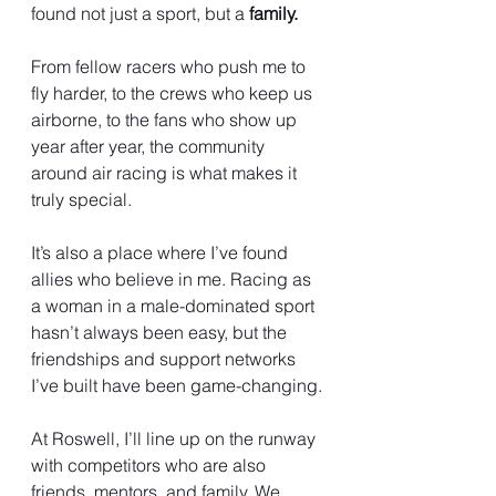
found not just a sport, but a 
family.
From fellow racers who push me to 
fly harder, to the crews who keep us 
airborne, to the fans who show up 
year after year, the community 
around air racing is what makes it 
truly special.
It’s also a place where I’ve found 
allies who believe in me. Racing as 
a woman in a male-dominated sport 
hasn’t always been easy, but the 
friendships and support networks 
I’ve built have been game-changing.
At Roswell, I’ll line up on the runway 
with competitors who are also 
friends, mentors, and family. We 