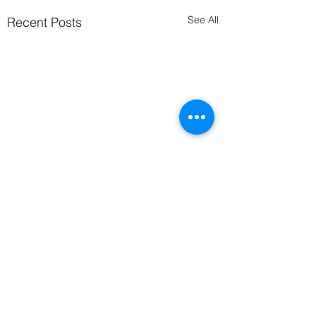
See All
Recent Posts
Comments