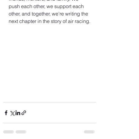
push each other, we support each 
other, and together, we’re writing the 
next chapter in the story of air racing.