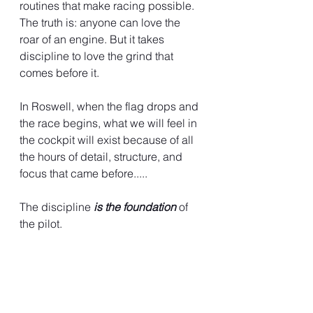
routines that make racing possible. 
The truth is: anyone can love the 
roar of an engine. But it takes 
discipline to love the grind that 
comes before it.
In Roswell, when the flag drops and 
the race begins, what we will feel in 
the cockpit will exist because of all 
the hours of detail, structure, and 
focus that came before.....
The discipline 
is the foundation
 of 
the pilot.