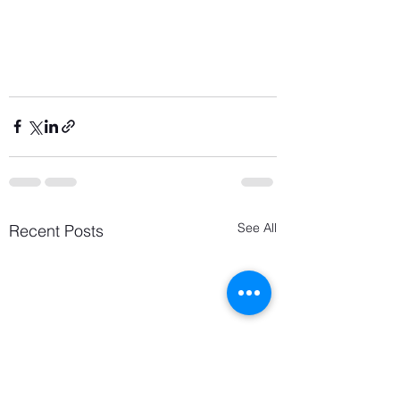
See All
Recent Posts