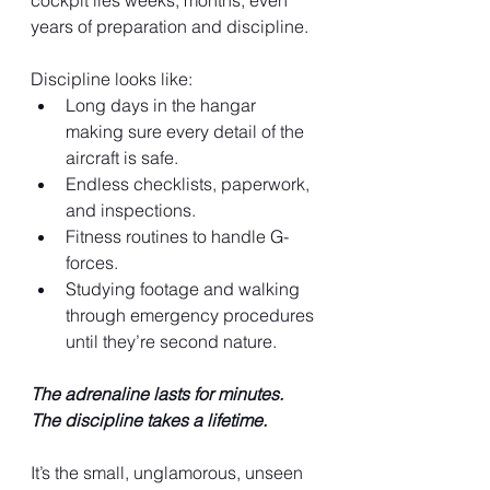
cockpit lies weeks, months, even 
years of preparation and discipline.
Discipline looks like:
Long days in the hangar 
making sure every detail of the 
aircraft is safe.
Endless checklists, paperwork, 
and inspections.
Fitness routines to handle G-
forces.
Studying footage and walking 
through emergency procedures 
until they’re second nature.
The adrenaline lasts for minutes. 
The discipline takes a lifetime.
It’s the small, unglamorous, unseen 