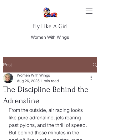
Fly Like A Girl
Women With Wings
Post
Women With Wings
Aug 26, 2025
1 min read
The Discipline Behind the
Adrenaline
From the outside, air racing looks 
like pure adrenaline, jets roaring 
past pylons, and the thrill of speed. 
But behind those minutes in the 