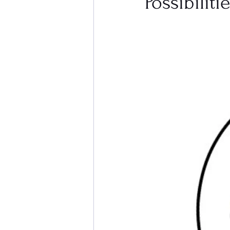
Possibiliti