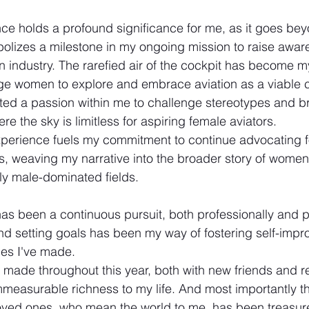
ce holds a profound significance for me, as it goes be
olizes a milestone in my ongoing mission to raise aware
n industry. The rarefied air of the cockpit has become my
ge women to explore and embrace aviation as a viable c
ited a passion within me to challenge stereotypes and br
re the sky is limitless for aspiring female aviators. 
xperience fuels my commitment to continue advocating 
ies, weaving my narrative into the broader story of wome
lly male-dominated fields.
has been a continuous pursuit, both professionally and p
d setting goals has been my way of fostering self-imp
des I've made.
 made throughout this year, both with new friends and re
easurable richness to my life. And most importantly th
loved ones, who mean the world to me, has been treasu