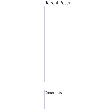
Recent Posts
Comments