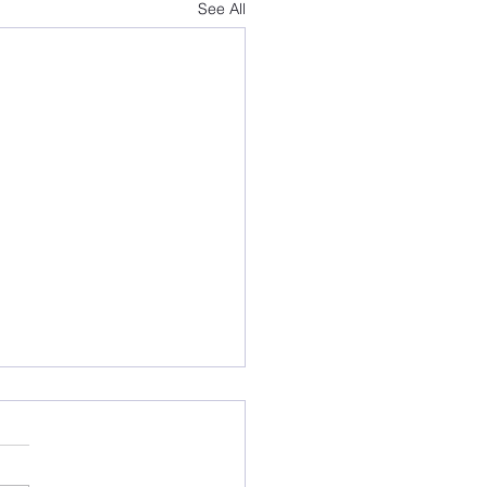
See All