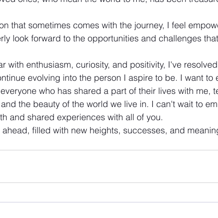
on that sometimes comes with the journey, I feel empowe
erly look forward to the opportunities and challenges tha
 with enthusiasm, curiosity, and positivity, I've resolved t
ntinue evolving into the person I aspire to be. I want to
o everyone who has shared a part of their lives with me,
and the beauty of the world we live in. I can't wait to e
th and shared experiences with all of you. 
y ahead, filled with new heights, successes, and meaning
!