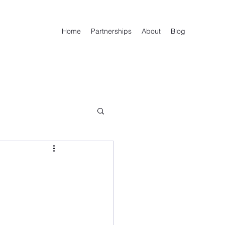
Home
Partnerships
About
Blog