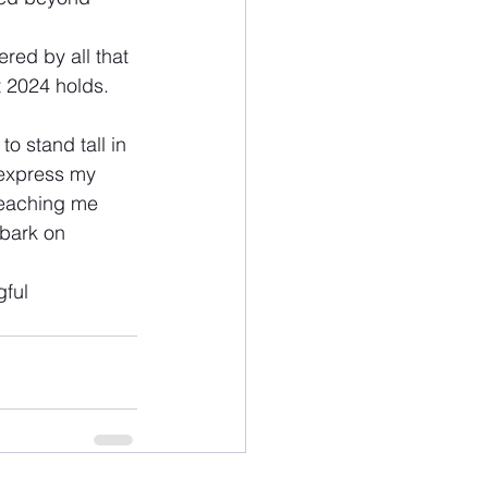
red by all that 
t 2024 holds.
o stand tall in 
 express my 
 teaching me 
mbark on 
ful 