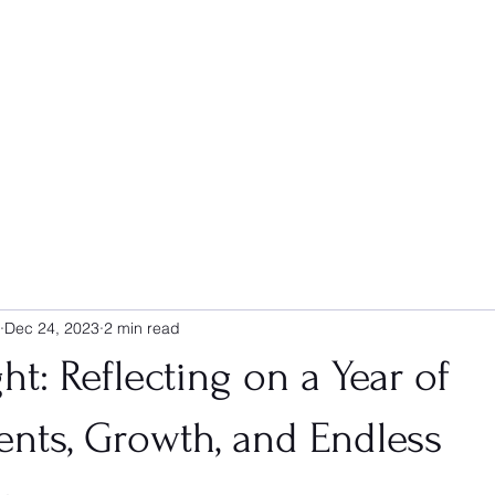
Dec 24, 2023
2 min read
ht: Reflecting on a Year of
nts, Growth, and Endless