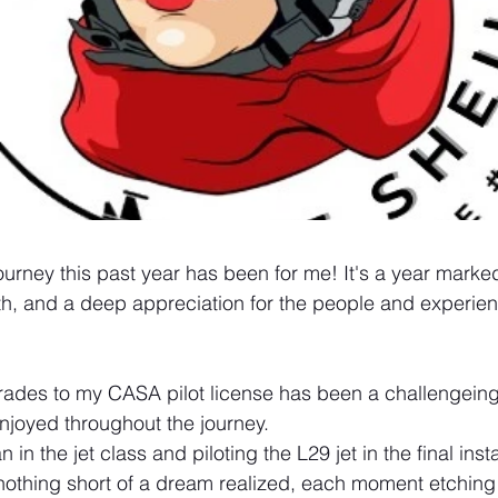
ourney this past year has been for me! It's a year marke
h, and a deep appreciation for the people and experien
rades to my CASA pilot license has been a challengeing
enjoyed throughout the journey. 
in the jet class and piloting the L29 jet in the final insta
othing short of a dream realized, each moment etching i