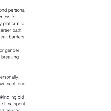
yond personal 
ness for 
 platform to 
areer path. 
eak barriers, 
for gender 
n breaking 
ersonally. 
rovement, and 
kindling old 
e time spent 
red beyond 