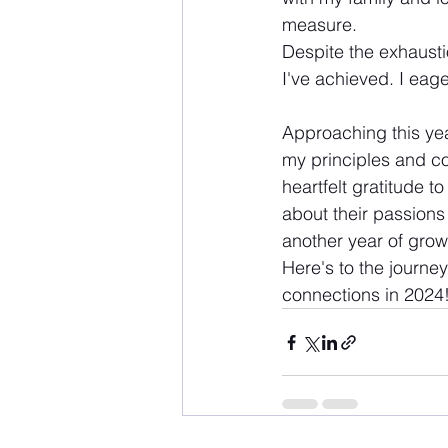
measure.
Despite the exhausti
I've achieved. I eag
Approaching this year
my principles and co
heartfelt gratitude t
about their passions 
another year of grow
Here's to the journe
connections in 2024