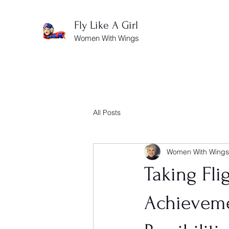
Fly Like A Girl
Women With Wings
All Posts
Women With Wings
Taking Flig
Achieveme