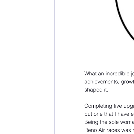
What an incredible j
achievements, growt
shaped it.
Completing five upg
but one that I have 
Being the sole woman 
Reno Air races was n