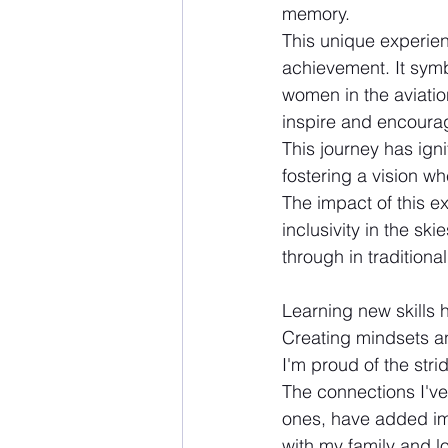
memory. 
This unique experien
achievement. It symb
women in the aviatio
inspire and encoura
This journey has ign
fostering a vision whe
The impact of this e
inclusivity in the sk
through in traditiona
Learning new skills 
Creating mindsets an
I'm proud of the stri
The connections I've
ones, have added imm
with my family and 