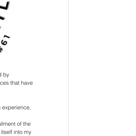
d by 
ces that have 
 experience, 
llment of the 
tself into my 