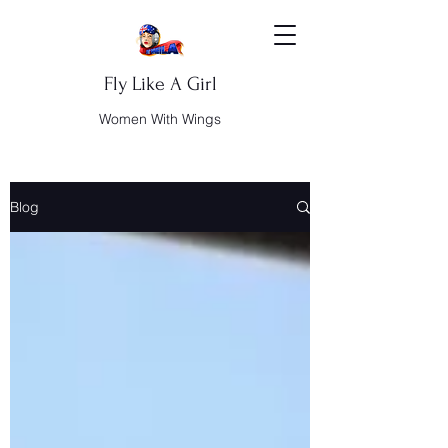
Fly Like A Girl
Women With Wings
Blog