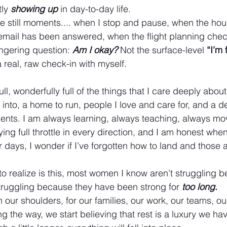
ly 
showing up
in day-to-day life.
n the still moments.... when I stop and pause, when the hous
 email has been answered, when the flight planning checkl
lingering question:
Am I okay?
Not the surface-level 
“I’m 
 real, raw check-in with myself.
full, wonderfully full of the things that I care deeply abou
 into, a home to run, people I love and care for, and a d
dents. I am always learning, always teaching, always m
flying full throttle in every direction, and I am honest whe
er days, I wonder if I’ve forgotten how to land and those 
o realize is this, most women I know aren’t struggling 
truggling because they have been strong for 
too long
.
our shoulders, for our families, our work, our teams, o
the way, we start believing that rest is a luxury we hav