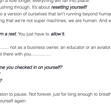
h a little longer, everything will fall into place.
pushing through. It’s about 
resetting yourself!
 to a version of ourselves that isn’t running beyond human
ng that we’re not super machines, we are human. And 
rn a rest
. You just have to 
allow
 it
.
........ not as a business owner, an educator or an aviator
here with you................
ime you checked in on yourself?
?
ion to pause. Not forever, just for long enough to breath
urself again.