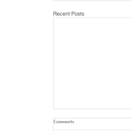
Recent Posts
Comments