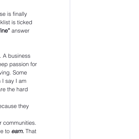
e is finally 
ist is ticked 
fine”
 answer 
t. A business 
eep passion for 
oving. Some 
n I say I am 
are the hard 
because they 
ur communities. 
e to
earn
.
 That 