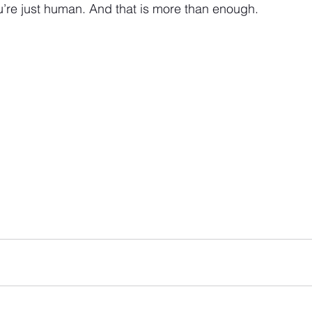
ou’re just human. And that is more than enough.