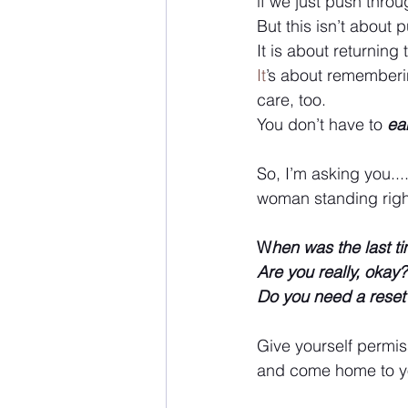
if we just push throug
But this isn’t about 
It is about returning
It
’s about rememberi
care, too.
You don’t have to 
ea
So, I’m asking you...
woman standing right t
W
hen was the last t
Are you really, okay?
Do you need a reset
Give yourself permiss
and come home to yo