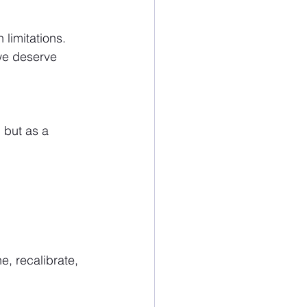
 limitations.
we deserve 
, but as a 
e, recalibrate, 