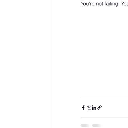
You’re not failing. Y