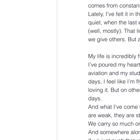
comes from constant
Lately, I’ve felt it i
quiet, when the last
(well, mostly). That 
we give others. But a
My life is incredibly 
I’ve poured my heart
aviation and my stu
days, I feel like I’m 
loving it. But on oth
days.
And what I’ve come t
are weak, they are s
We carry so much on 
And somewhere along 