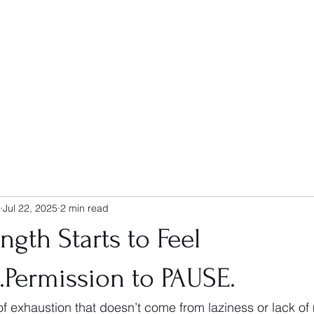
Jul 22, 2025
2 min read
gth Starts to Feel
....Permission to PAUSE.
of exhaustion that doesn’t come from laziness or lack of m