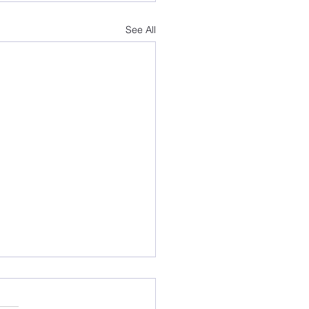
See All