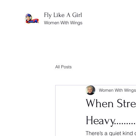
Fly Like A Girl
Women With Wings
All Posts
Women With Wings
When Stren
Heavy......
There’s a quiet kind 