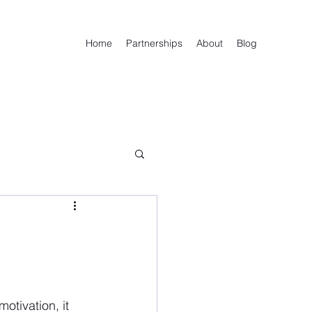
Home
Partnerships
About
Blog
otivation, it 