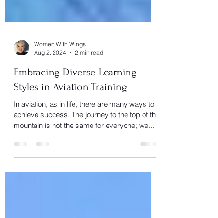
Women With Wings
Aug 2, 2024
2 min read
Embracing Diverse Learning
Styles in Aviation Training
In aviation, as in life, there are many ways to
achieve success. The journey to the top of the
mountain is not the same for everyone; we...