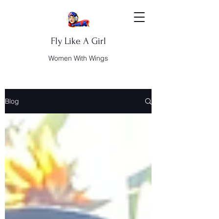
Fly Like A Girl
Women With Wings
Blog