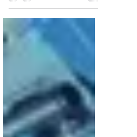
you can see