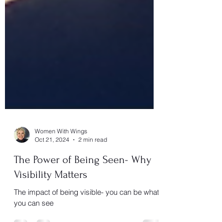
Women With Wings
Oct 21, 2024
2 min read
The Power of Being Seen- Why
Visibility Matters
The impact of being visible- you can be what