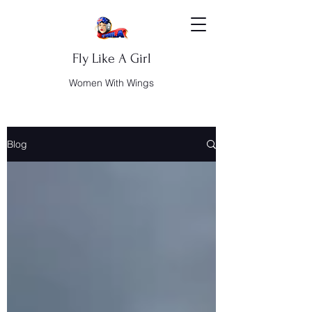
Fly Like A Girl
Women With Wings
Blog