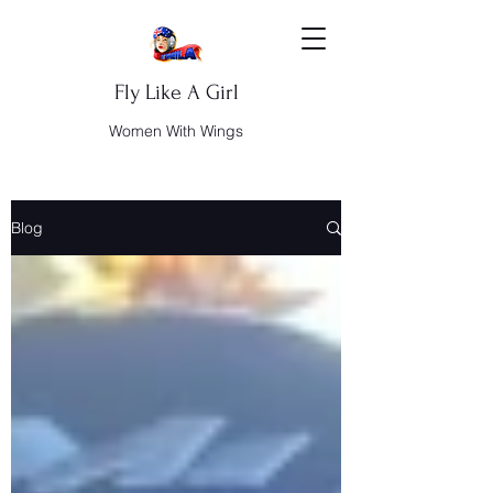
Fly Like A Girl
Women With Wings
Blog