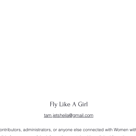
Fly Like A Girl
tam.jetsheila@gmail.com
 contributors, administrators, or anyone else connected with Women wi