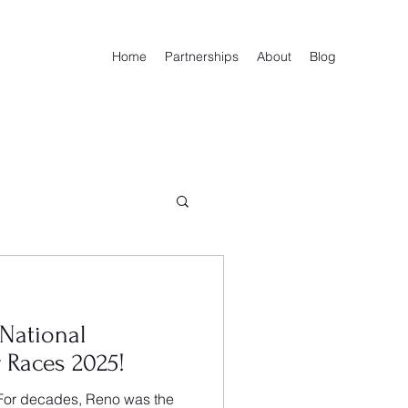
Home
Partnerships
About
Blog
 National
 Races 2025!
or decades, Reno was the