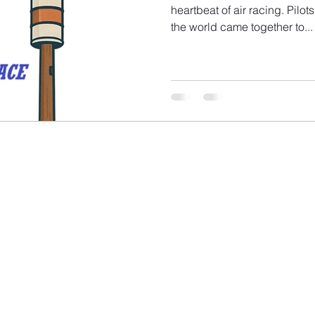
heartbeat of air racing. Pilo
the world came together to...