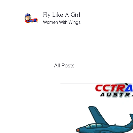
Fly Like A Girl
Women With Wings
All Posts