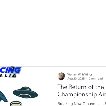
Women With Wings
Aug 20, 2025
2 min read
The Return of the
Championship Air
Breaking New Ground……. F