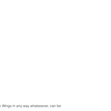
th Wings in any way whatsoever, can be