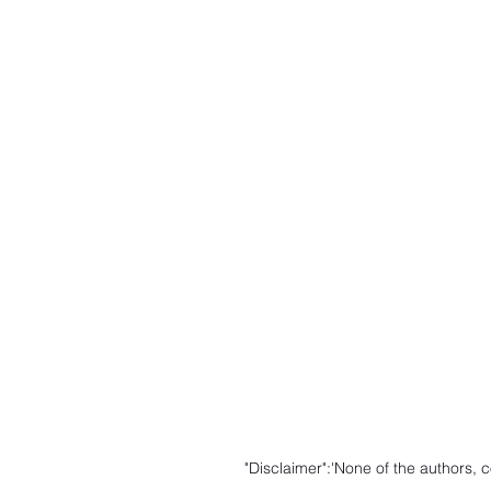
"Disclaimer":'None of the authors,