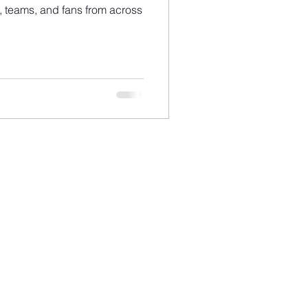
ts, teams, and fans from across