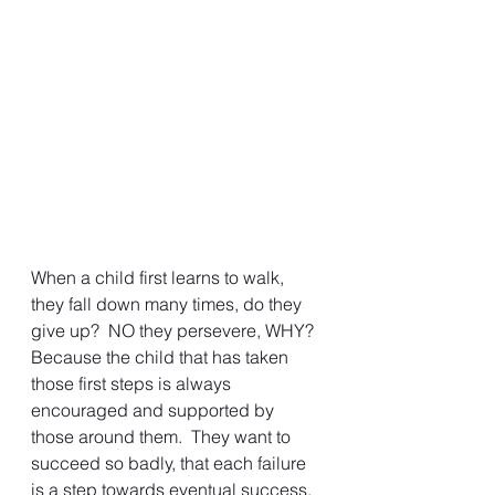
When a child first learns to walk, 
they fall down many times, do they 
give up?  NO they persevere, WHY?  
Because the child that has taken 
those first steps is always 
encouraged and supported by 
those around them.  They want to 
succeed so badly, that each failure 
is a step towards eventual success. 