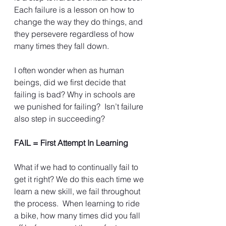
Each failure is a lesson on how to 
change the way they do things, and 
they persevere regardless of how 
many times they fall down.
I often wonder when as human 
beings, did we first decide that 
failing is bad? Why in schools are 
we punished for failing?  Isn’t failure 
also step in succeeding?
FAIL = First Attempt In Learning
What if we had to continually fail to 
get it right? We do this each time we 
learn a new skill, we fail throughout 
the process.  When learning to ride 
a bike, how many times did you fall 