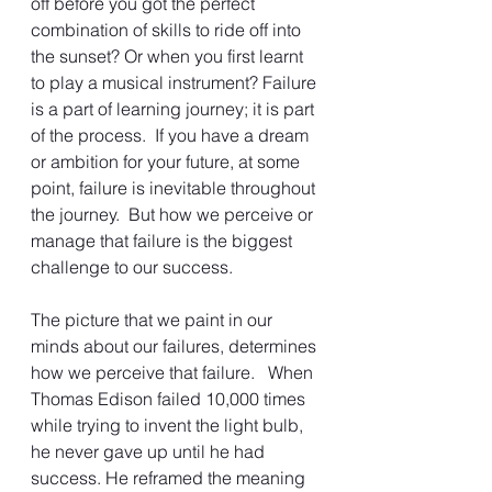
off before you got the perfect 
combination of skills to ride off into 
the sunset? Or when you first learnt 
to play a musical instrument? Failure 
is a part of learning journey; it is part 
of the process.  If you have a dream 
or ambition for your future, at some 
point, failure is inevitable throughout 
the journey.  But how we perceive or 
manage that failure is the biggest 
challenge to our success.
The picture that we paint in our 
minds about our failures, determines 
how we perceive that failure.   When 
Thomas Edison failed 10,000 times 
while trying to invent the light bulb, 
he never gave up until he had 
success. He reframed the meaning 