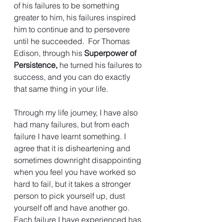
of his failures to be something 
greater to him, his failures inspired 
him to continue and to persevere 
until he succeeded.  For Thomas 
Edison, through his 
Superpower of 
Persistence,
 he turned his failures to 
success, and you can do exactly 
that same thing in your life.
Through my life journey, I have also 
had many failures, but from each 
failure I have learnt something. I 
agree that it is disheartening and 
sometimes downright disappointing 
when you feel you have worked so 
hard to fail, but it takes a stronger 
person to pick yourself up, dust 
yourself off and have another go.  
Each failure I have experienced has 