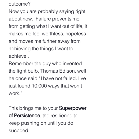
outcome?
Now you are probably saying right 
about now, ‘Failure prevents me 
from getting what I want out of life, it 
makes me feel worthless, hopeless 
and moves me further away from 
achieving the things I want to 
achieve’.
Remember the guy who invented 
the light bulb, Thomas Edison, well 
he once said “I have not failed. I’ve 
just found 10,000 ways that won’t 
work.”
This brings me to your 
Superpower 
of Persistence
, the resilience to 
keep pushing on until you do 
succeed.