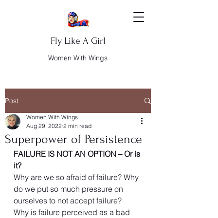
Fly Like A Girl
Women With Wings
Post
Women With Wings
Aug 29, 2022
2 min read
Superpower of Persistence
FAILURE IS NOT AN OPTION – Or is 
it?
Why are we so afraid of failure? Why 
do we put so much pressure on 
ourselves to not accept failure?  
Why is failure perceived as a bad 