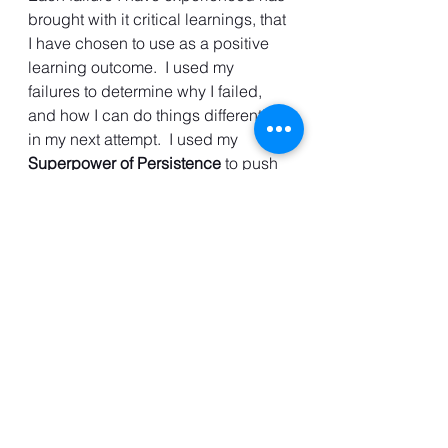
brought with it critical learnings, that 
I have chosen to use as a positive 
learning outcome.  I used my 
failures to determine why I failed, 
and how I can do things differently 
in my next attempt.  I used my 
Superpower of Persistence
 to push 
through and achieve my goals and 
you can too.
Your 
SUPERPOWER of Persistence
is a unique superpower but only if 
you choose to use it! 