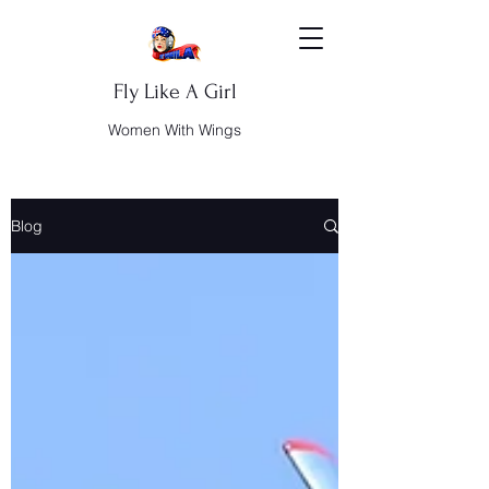
Fly Like A Girl
Women With Wings
Blog