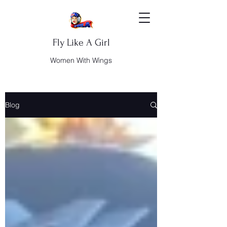
Fly Like A Girl
Women With Wings
Blog