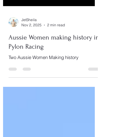
JetSheila
Nov 2, 2025
2 min read
Aussie Women making history in
Pylon Racing
Two Aussie Women Making history